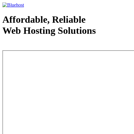
Affordable, Reliable
Web Hosting Solutions
Web Hosting - courtesy of www.bluehost.com